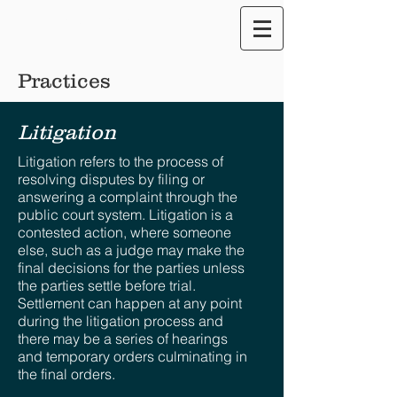
Translate our Site
Practices
Litigation
Litigation refers to the process of
resolving disputes by filing or
answering a complaint through the
public court system. Litigation is a
contested action, where someone
else, such as a judge may make the
final decisions for the parties unless
the parties settle before trial.
Settlement can happen at any point
during the litigation process and
there may be a series of hearings
and temporary orders culminating in
the final orders.