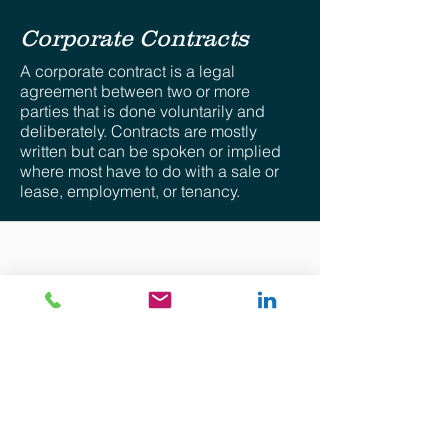
Corporate Contracts
A corporate contract is a legal
agreement between two or more
parties that is done voluntarily and
deliberately. Contracts are mostly
written but can be spoken or implied
where most have to do with a sale or
lease, employment, or tenancy.
Disclaimer: The views provided for herein are general
in nature and are the author’s own. No attorney-client
relationship whatsoever is expressed nor shall be
implied. The information provided is intended solely for
the personal use of the user who accepts full
responsibility for its use and is not, and should not be
construed as an offer, bid or solicitation of any kind.
Although precautions to ensure that the content
provided is current, accurate, and timely, the
information provided is “as is”. There is no
representation, warranty or guarantee of any kind and
there shall not be responsibility whatsoever for the
accuracy or completeness of any information
contained in and accompanying this communication
nor for any consequential, special or any other type of