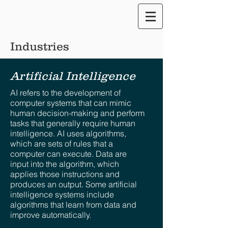
Translate our Site
Industries
Artificial Intelligence
AI refers to the development of
computer systems that can mimic
human decision-making and perform
tasks that generally require human
intelligence. AI uses algorithms,
which are sets of rules that a
computer can execute. Data are
input into the algorithm, which
applies those instructions and
produces an output. Some artificial
intelligence systems include
algorithms that learn from data and
improve automatically.