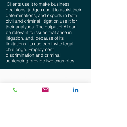
Clients use it to make business
decisions; judges use it to assist their
determinations, and experts in both
civil and criminal litigation use it for
their analyses. The output of AI can
be relevant to issues that arise in
litigation, and, because of its
limitations, its use can invite legal
challenge. Employment
discrimination and criminal
sentencing provide two examples.
Disclaimer: The views provided for herein are general
in nature and are the author’s own. No attorney-client
relationship whatsoever is expressed nor shall be
implied. The information provided is intended solely for
the personal use of the user who accepts full
responsibility for its use and is not, and should not be
construed as an offer, bid or solicitation of any kind.
Although precautions to ensure that the content
provided is current, accurate, and timely, the
information provided is “as is”. There is no
representation, warranty or guarantee of any kind and
there shall not be responsibility whatsoever for the
accuracy or completeness of any information